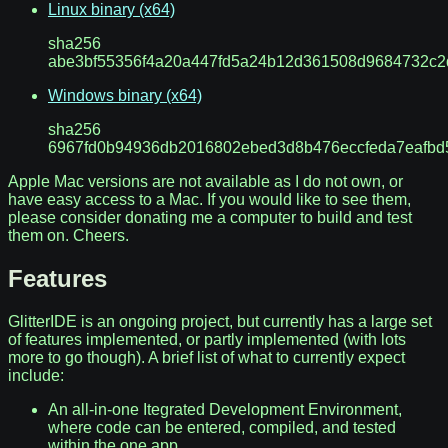
Linux binary (x64)
sha256
abe3bf55356f4a20a447fd5a24b12d361508d9684732c2
Windows binary (x64)
sha256
6967fd0b94936db2016802ebed3d8b476eccfeda7eafbd
Apple Mac versions are not available as I do not own, or
have easy access to a Mac. If you would like to see them,
please consider donating me a computer to build and test
them on. Cheers.
Features
GlitterIDE is an ongoing project, but currently has a large set
of features implemented, or partly implemented (with lots
more to go though). A brief list of what to currently expect
include:
An all-in-one Itegrated Development Environment,
where code can be entered, compiled, and tested
within the one app