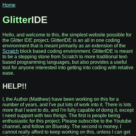
Home
Glitter
IDE
Hello, and welcome to this, the simplest website possible for
the Glitter IDE project. GlitterIDE is an all in one coding
environment that is meant primarily as an extension of the
Scratch
block based coding environment. GlitterIDE is meant
to be a stepping stone from Scratch to more traditional text-
based programming languages, but also provides a useful
tool for anyone interested into getting into coding with relative
ease.
HELP!!
I, the Author (Matthew) have been working on this for a
number of years, and I've put lots of work into it. There is lots
more that I want to do, and I'm fully capable of doing it, except
I need support with two things. The first is people being
enthusiastic for this project. Please subscribe to the Youtube
channel, and follow on Bluesky. The second is money. I
cannot really afford to keep working on this, unless I can get