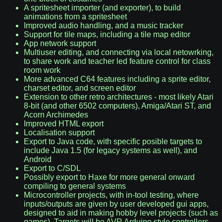
A spritesheet importer (and exporter), to build
animations from a spritesheet
Improved audio handling, and a music tracker
Support for tile maps, including a tile map editor
App network support
Multiuser editing, and connecting via local netowrking,
to share work and teacher led feature control for class
room work
More advanced C64 features including a sprite editor,
charset editor, and screen editor
Extension to other retro architectures - most likely Atari
8-bit (and other 6502 computers), Amiga/Atari ST, and
Acorn Archimedes
Improved HTML export
Localisation support
Export to Java code, with specific posible targets to
include Java 1.5 (for legacy systems as well), and
Android
Export to C/SDL
Possibly export to Haxe for more general onward
compiling to general systems
Microcontroller projects, with in-tool testing, where
inputs/outputs are given by user developed gui apps,
designed to aid in making hobby level projects (such as
games). Targets will be AVR Arduino style controllers,