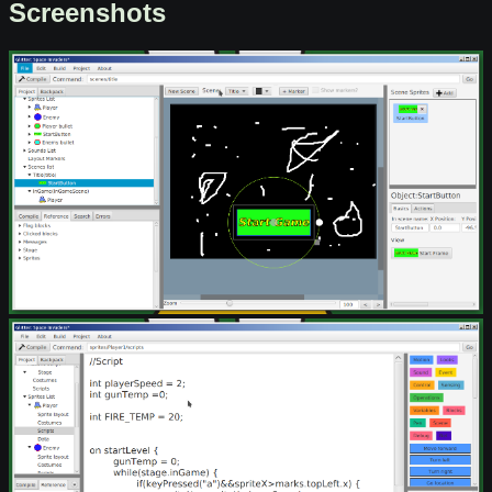
Screenshots