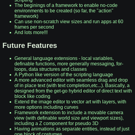
The beginings of a framework to enable no-code
environments to be created (so far, the "action"
framework)
Can use non-scratch view sizes and run apps at 60
frames per second
And lots more!!!
Future Features
General language extensions - local variables,
definable functions, more generally messaging, for-
loops, data structures and classes
A Python like version of the scripting language
A more advanced editor with seamless drag and drop
of in place text (with text completion,etc...). Basically, a
designed from the get-go hybrid editor of direct text with
block like coding
Extend the image editor to vector art with layers, with
more options including curves
Framework extension to include a movable camera
view (with definable world size and viewport sizes),
including a Z component for pseudo 3D
Having animations as separate entities, instead of just
one block of costumes