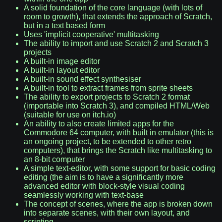
A solid foundation of the core language (with lots of
room to growth), that extends the approach of Scratch,
but in a text based form
Uses 'implicit cooperative' multitasking
The ability to import and use Scratch 2 and Scratch 3
projects
A built-in image editor
A built-in layout editor
A built-in sound effect synthesiser
A built-in tool to extract frames from sprite sheets
The ability to export projects to Scratch 2 format
(importable into Scratch 3), and compiled HTML/Web
(suitable for use on itch.io)
An ability to also create limited apps for the
Commodore 64 computer, with built in emulator (this is
an ongoing project, to be extended to other retro
computers), that brings the Scratch like multitasking to
an 8-bit computer
A simple text-editor, with some support for basic coding
editing (the aim is to have a significantly more
advanced editor with block-style visual coding
seamlessly working with text-base
The concept of scenes, where the app is broken down
into separate scenes, with their own layout, and
scripting