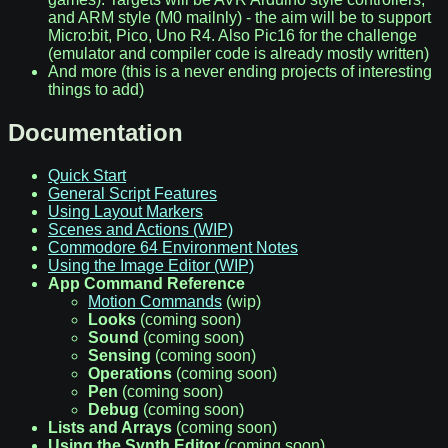
and ARM style (M0 mailnly) - the aim will be to support
Micro:bit, Pico, Uno R4. Also Pic16 for the challenge
(emulator and compiler code is already mostly written)
And more (this is a never ending projects of interesting
things to add)
Documentation
Quick Start
General Script Features
Using Layout Markers
Scenes and Actions (WIP)
Commodore 64 Environment Notes
Using the Image Editor (WIP)
App Command Reference
Motion Commands
(wip)
Looks
(coming soon)
Sound
(coming soon)
Sensing
(coming soon)
Operations
(coming soon)
Pen
(coming soon)
Debug
(coming soon)
Lists and Arrays
(coming soon)
Using the Synth Editor
(coming soon)