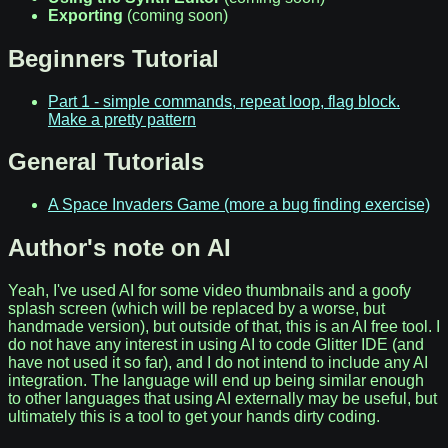
Exporting
(coming soon)
Beginners Tutorial
Part 1 - simple commands, repeat loop, flag block.
Make a pretty pattern
General Tutorials
A Space Invaders Game (more a bug finding exercise)
Author's note on AI
Yeah, I've used AI for some video thumbnails and a goofy
splash screen (which will be replaced by a worse, but
handmade version), but outside of that, this is an AI free tool. I
do not have any interest in using AI to code Glitter IDE (and
have not used it so far), and I do not intend to include any AI
integration. The language will end up being similar enough
to other languages that using AI externally may be useful, but
ultimately this is a tool to get your hands dirty coding.