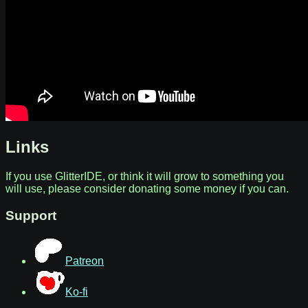
Links
If you use GlitterIDE, or think it will grow to something you
will use, please consider donating some money if you can.
Support
Patreon
Ko-fi