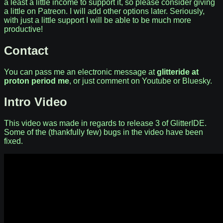
a least a little income to support it, so please consider giving
a little on Patreon. I will add other options later. Seriously,
with just a little support I will be able to be much more
productive!
Contact
You can pass me an electronic message at
glitteride at
proton period me
, or just comment on Youtube or Bluesky.
Intro Video
This video was made in regards to release 3 of GlitterIDE.
Some of the (thankfully few) bugs in the video have been
fixed.