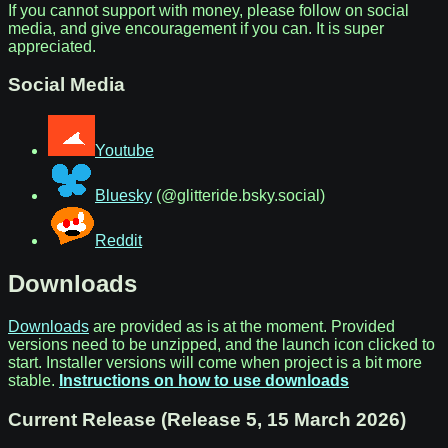
If you cannot support with money, please follow on social
media, and give encouragement if you can. It is super
appreciated.
Social Media
Youtube
Bluesky
(@glitteride.bsky.social)
Reddit
Downloads
Downloads
are provided as is at the moment. Provided
versions need to be unzipped, and the launch icon clicked to
start. Installer versions will come when project is a bit more
stable.
Instructions on how to use downloads
Current Release (Release 5, 15 March 2026)